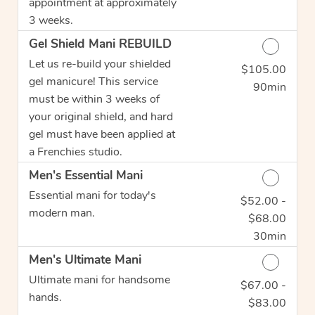
appointment at approximately
3 weeks.
Gel Shield Mani REBUILD
Let us re-build your shielded
$105.00
Discounted Price
gel manicure! This service
90min
must be within 3 weeks of
your original shield, and hard
gel must have been applied at
a Frenchies studio.
Men's Essential Mani
Essential mani for today's
$52.00 -
Discounted Price
modern man.
$68.00
30min
Men's Ultimate Mani
Ultimate mani for handsome
$67.00 -
Discounted Price
hands.
$83.00