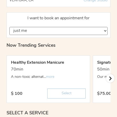
VENTURA, CA
Change Studio
I want to book an appointment for
Now Trending Services
Healthy Extension Manicure
Signature
70min
50min
A non-toxic alternat...
more
Our most-lov
Select
$
100
$
75.00 -
SELECT A SERVICE