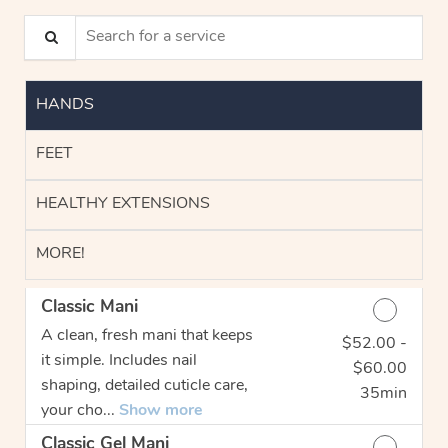
Search for a service
HANDS
FEET
HEALTHY EXTENSIONS
MORE!
Classic Mani
A clean, fresh mani that keeps
$52.00 -
Discounted Price
it simple. Includes nail
$60.00
shaping, detailed cuticle care,
35min
your cho...
Show more
Classic Gel Mani