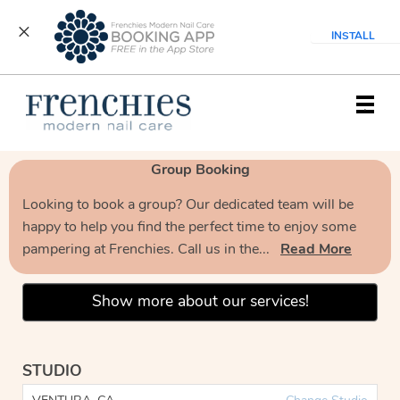
INSTALL
Main
.
Menu
Group Booking
Looking to book a group? Our dedicated team will be
happy to help you find the perfect time to enjoy some
pampering at Frenchies. Call us in the...
Read More
Show more about our services!
STUDIO