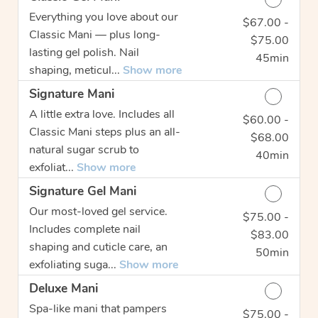
Everything you love about our
$67.00 -
Discounted Price
Classic Mani — plus long-
$75.00
lasting gel polish. Nail
45min
shaping, meticul...
Show more
Signature Mani
A little extra love. Includes all
$60.00 -
Discounted Price
Classic Mani steps plus an all-
$68.00
natural sugar scrub to
40min
exfoliat...
Show more
Signature Gel Mani
Our most-loved gel service.
$75.00 -
Discounted Price
Includes complete nail
$83.00
shaping and cuticle care, an
50min
exfoliating suga...
Show more
Deluxe Mani
Spa-like mani that pampers
$75.00 -
Discounted Price