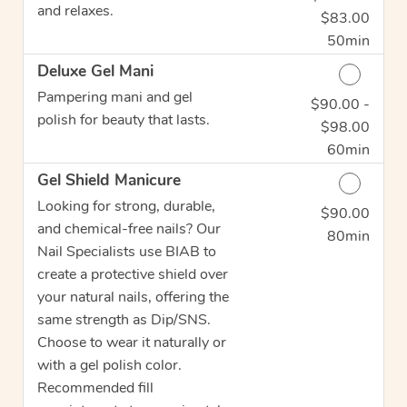
and relaxes.
$83.00
50min
Deluxe Gel Mani
Pampering mani and gel
$90.00 -
Discounted Price
polish for beauty that lasts.
$98.00
60min
Gel Shield Manicure
Looking for strong, durable,
$90.00
Discounted Price
and chemical-free nails? Our
80min
Nail Specialists use BIAB to
create a protective shield over
your natural nails, offering the
same strength as Dip/SNS.
Choose to wear it naturally or
with a gel polish color.
Recommended fill